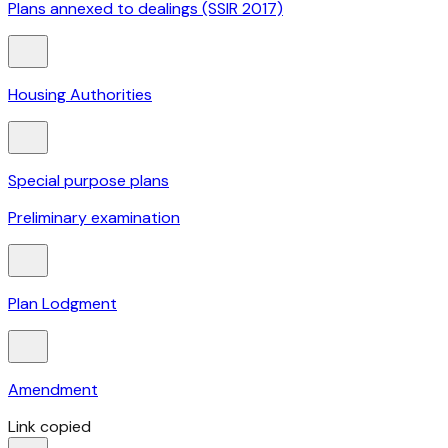
Plans annexed to dealings (SSIR 2017)
Housing Authorities
Special purpose plans
Preliminary examination
Plan Lodgment
Amendment
Link copied