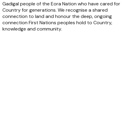
Gadigal people of the Eora Nation who have cared for
Country for generations. We recognise a shared
connection to land and honour the deep, ongoing
connection First Nations peoples hold to Country,
knowledge and community.