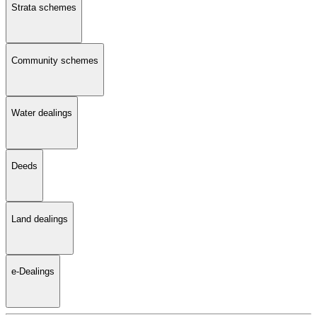
Strata schemes
Community schemes
Water dealings
Deeds
Land dealings
e-Dealings