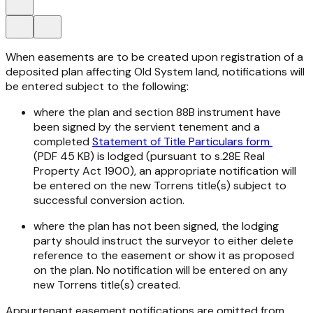
When easements are to be created upon registration of a
deposited plan affecting Old System land, notifications will
be entered subject to the following:
where the plan and section 88B instrument have
been signed by the servient tenement and a
completed
Statement of Title Particulars form
(PDF 45 KB) is lodged (pursuant to s.28E
Real
Property Act 1900
), an appropriate notification will
be entered on the new Torrens title(s) subject to
successful conversion action.
where the plan has not been signed, the lodging
party should instruct the surveyor to either delete
reference to the easement or show it as proposed
on the plan. No notification will be entered on any
new Torrens title(s) created.
Appurtenant easement notifications are omitted from