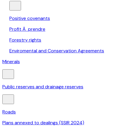
Positive covenants
Profit Ã prendre
Forestry rights
Enviromental and Conservation Agreements
Minerals
Public reserves and drainage reserves
Roads
Plans annexed to dealings (SSIR 2024)