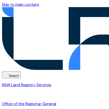
Skip to main content
Search
NSW Land Registry Services
Office of the Registrar General