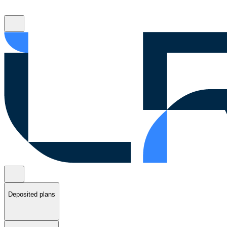
Deposited plans