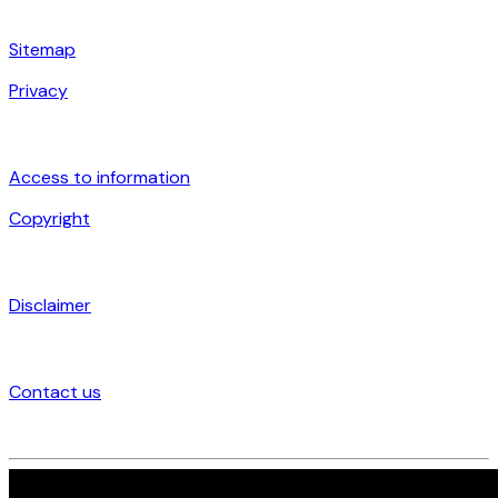
Sitemap
Privacy
Access to information
Copyright
Disclaimer
Contact us