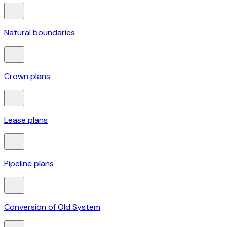
Natural boundaries
Crown plans
Lease plans
Pipeline plans
Conversion of Old System