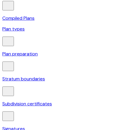
Compiled Plans
Plan types
Plan preparation
Stratum boundaries
Subdivision certificates
Signatures