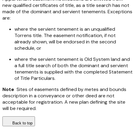
new qualified certificates of title, as a title search has not
made of the dominant and servient tenements. Exceptions
are:
where the servient tenement is an unqualified
Torrens title. The easement notification, if not
already shown, will be endorsed in the second
schedule, or
where the servient tenement is Old System land and
a full title search of both the dominant and servient
tenements is supplied with the completed Statement
of Title Particulars.
Note
Sites of easements defined by metes and bounds
description in a conveyance or other deed are not
acceptable for registration. A new plan defining the site
will be required.
Back to top