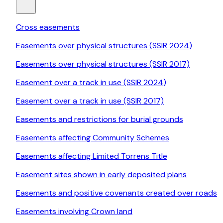
Cross easements
Easements over physical structures (SSIR 2024)
Easements over physical structures (SSIR 2017)
Easement over a track in use (SSIR 2024)
Easement over a track in use (SSIR 2017)
Easements and restrictions for burial grounds
Easements affecting Community Schemes
Easements affecting Limited Torrens Title
Easement sites shown in early deposited plans
Easements and positive covenants created over roads
Easements involving Crown land