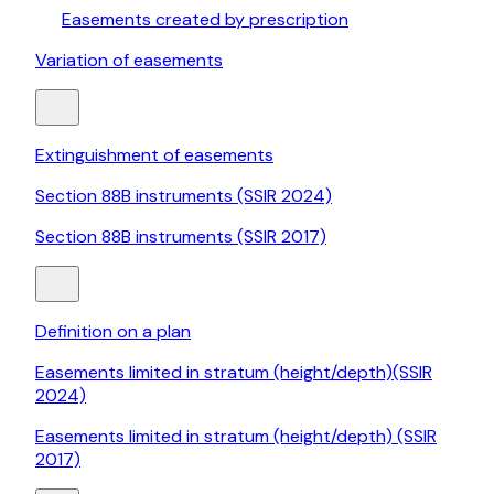
Easements created by prescription
Variation of easements
Extinguishment of easements
Section 88B instruments (SSIR 2024)
Section 88B instruments (SSIR 2017)
Definition on a plan
Easements limited in stratum (height/depth)(SSIR
2024)
Easements limited in stratum (height/depth) (SSIR
2017)