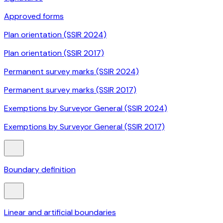
Approved forms
Plan orientation (SSIR 2024)
Plan orientation (SSIR 2017)
Permanent survey marks (SSIR 2024)
Permanent survey marks (SSIR 2017)
Exemptions by Surveyor General (SSIR 2024)
Exemptions by Surveyor General (SSIR 2017)
Boundary definition
Linear and artificial boundaries