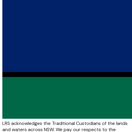
LRS acknowledges the Traditional Custodians of the lands
and waters across NSW. We pay our respects to the