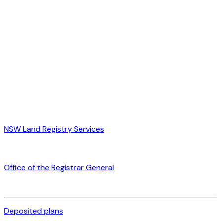
NSW Land Registry Services
Office of the Registrar General
Deposited plans