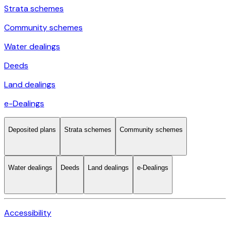
Strata schemes
Community schemes
Water dealings
Deeds
Land dealings
e-Dealings
Deposited plans
Strata schemes
Community schemes
Water dealings
Deeds
Land dealings
e-Dealings
Accessibility