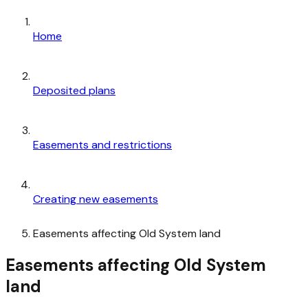
Home
Deposited plans
Easements and restrictions
Creating new easements
Easements affecting Old System land
Easements affecting Old System
land