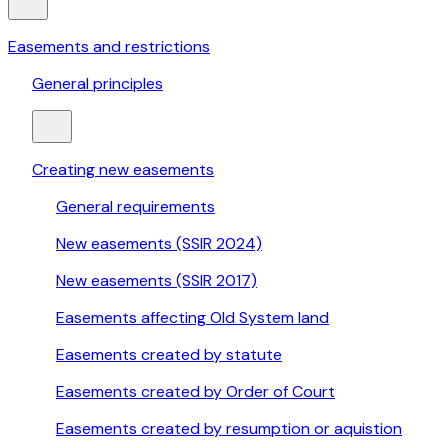
Easements and restrictions
General principles
Creating new easements
General requirements
New easements (SSIR 2024)
New easements (SSIR 2017)
Easements affecting Old System land
Easements created by statute
Easements created by Order of Court
Easements created by resumption or aquistion