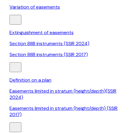
Variation of easements
Extinguishment of easements
Section 88B instruments (SSIR 2024)
Section 88B instruments (SSIR 2017)
Definition on a plan
Easements limited in stratum (height/depth)(SSIR
2024)
Easements limited in stratum (height/depth) (SSIR
2017)