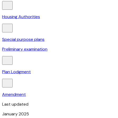
Housing Authorities
Special purpose plans
Preliminary examination
Plan Lodgment
Amendment
Last updated
January 2025