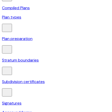
Compiled Plans
Plan types
Plan preparation
Stratum boundaries
Subdivision certificates
Signatures