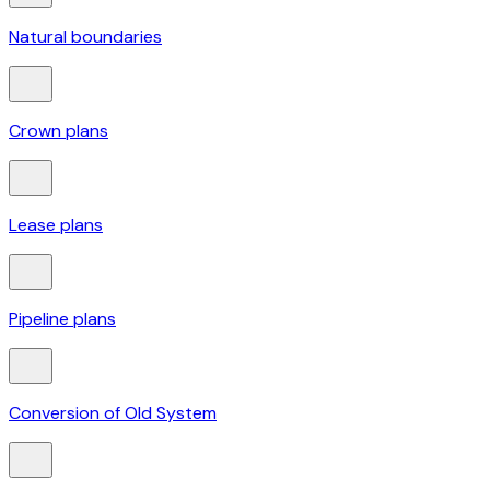
Natural boundaries
Crown plans
Lease plans
Pipeline plans
Conversion of Old System