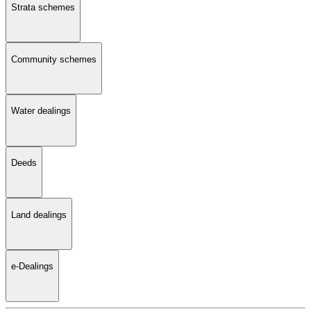
Strata schemes
Community schemes
Water dealings
Deeds
Land dealings
e-Dealings