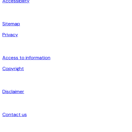
Accessibility
Sitemap
Privacy
Access to information
Copyright
Disclaimer
Contact us