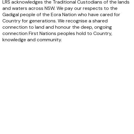
LRS acknowledges the Traditional Custodians of the lands
and waters across NSW. We pay our respects to the
Gadigal people of the Eora Nation who have cared for
Country for generations. We recognise a shared
connection to land and honour the deep, ongoing
connection First Nations peoples hold to Country,
knowledge and community.