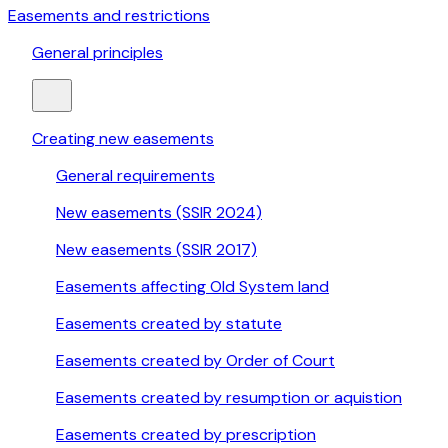
Easements and restrictions
General principles
Creating new easements
General requirements
New easements (SSIR 2024)
New easements (SSIR 2017)
Easements affecting Old System land
Easements created by statute
Easements created by Order of Court
Easements created by resumption or aquistion
Easements created by prescription