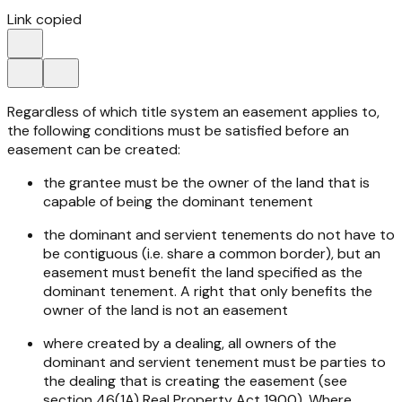
Link copied
Regardless of which title system an easement applies to,
the following conditions must be satisfied before an
easement can be created:
the grantee must be the owner of the land that is
capable of being the dominant tenement
the dominant and servient tenements do not have to
be contiguous (i.e. share a common border), but an
easement must benefit the land specified as the
dominant tenement. A right that only benefits the
owner of the land is not an easement
where created by a dealing, all owners of the
dominant and servient tenement must be parties to
the dealing that is creating the easement (see
section 46(1A)
Real Property Act 1900
). Where