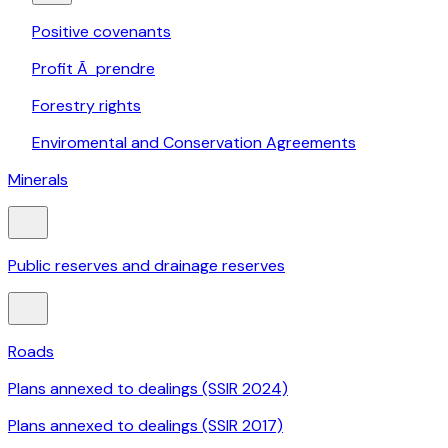
Positive covenants
Profit Ã prendre
Forestry rights
Enviromental and Conservation Agreements
Minerals
Public reserves and drainage reserves
Roads
Plans annexed to dealings (SSIR 2024)
Plans annexed to dealings (SSIR 2017)