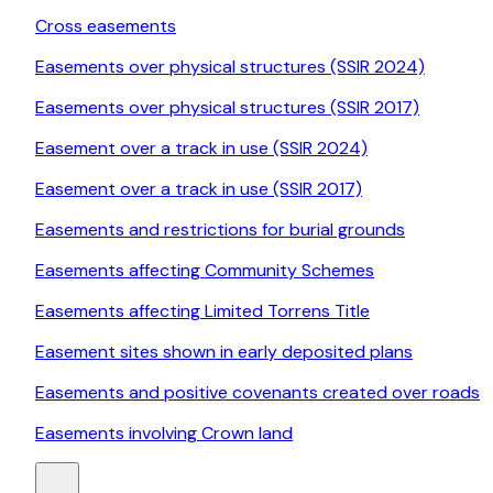
Cross easements
Easements over physical structures (SSIR 2024)
Easements over physical structures (SSIR 2017)
Easement over a track in use (SSIR 2024)
Easement over a track in use (SSIR 2017)
Easements and restrictions for burial grounds
Easements affecting Community Schemes
Easements affecting Limited Torrens Title
Easement sites shown in early deposited plans
Easements and positive covenants created over roads
Easements involving Crown land