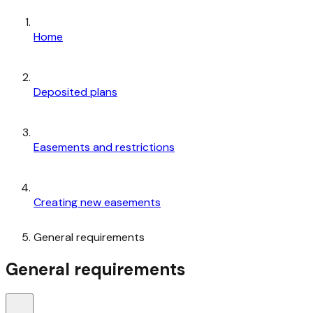
Home
Deposited plans
Easements and restrictions
Creating new easements
General requirements
General requirements