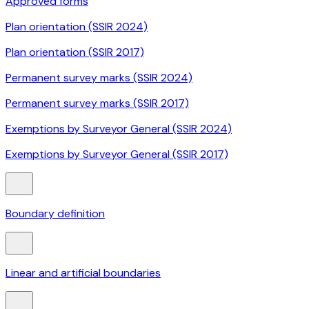
Approved forms
Plan orientation (SSIR 2024)
Plan orientation (SSIR 2017)
Permanent survey marks (SSIR 2024)
Permanent survey marks (SSIR 2017)
Exemptions by Surveyor General (SSIR 2024)
Exemptions by Surveyor General (SSIR 2017)
Boundary definition
Linear and artificial boundaries