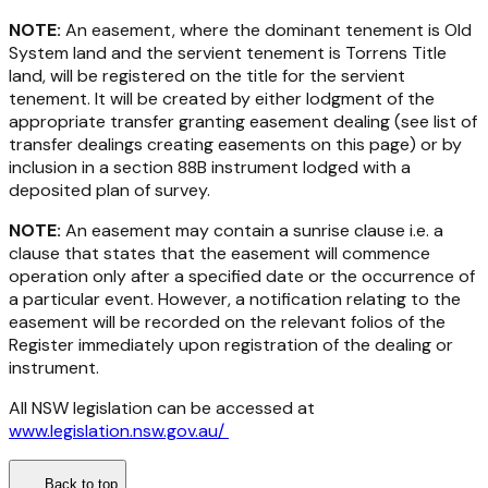
NOTE:
An easement, where the dominant tenement is Old
System land and the servient tenement is Torrens Title
land, will be registered on the title for the servient
tenement. It will be created by either lodgment of the
appropriate transfer granting easement dealing (see list of
transfer dealings creating easements on this page) or by
inclusion in a section 88B instrument lodged with a
deposited plan of survey.
NOTE:
An easement may contain a sunrise clause i.e. a
clause that states that the easement will commence
operation only after a specified date or the occurrence of
a particular event. However, a notification relating to the
easement will be recorded on the relevant folios of the
Register immediately upon registration of the dealing or
instrument.
All NSW legislation can be accessed at
www.legislation.nsw.gov.au/
Back to top