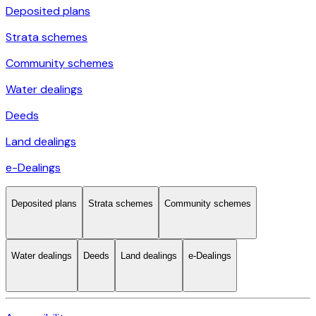
Deposited plans
Strata schemes
Community schemes
Water dealings
Deeds
Land dealings
e-Dealings
Deposited plans
Strata schemes
Community schemes
Water dealings
Deeds
Land dealings
e-Dealings