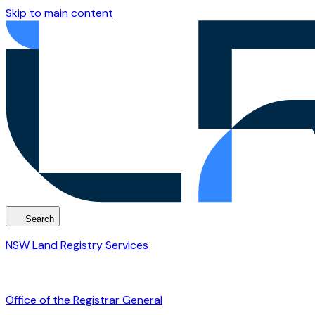
Skip to main content
Search
NSW Land Registry Services
Office of the Registrar General