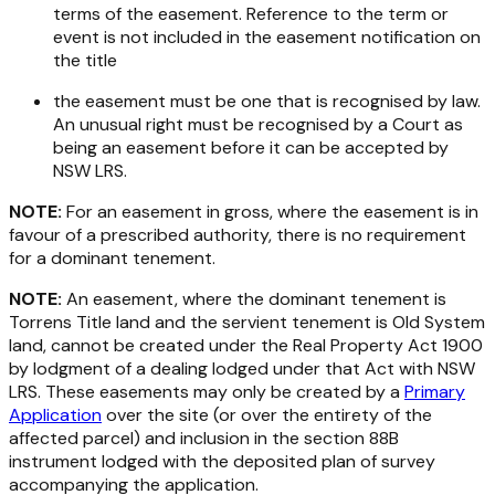
terms of the easement. Reference to the term or
event is not included in the easement notification on
the title
the easement must be one that is recognised by law.
An unusual right must be recognised by a Court as
being an easement before it can be accepted by
NSW LRS.
NOTE:
For an easement in gross, where the easement is in
favour of a prescribed authority, there is no requirement
for a dominant tenement.
NOTE:
An easement, where the dominant tenement is
Torrens Title land and the servient tenement is Old System
land, cannot be created under the
Real Property Act 1900
by lodgment of a dealing lodged under that Act with NSW
LRS. These easements may only be created by a
Primary
Application
over the site (or over the entirety of the
affected parcel) and inclusion in the section 88B
instrument lodged with the deposited plan of survey
accompanying the application.