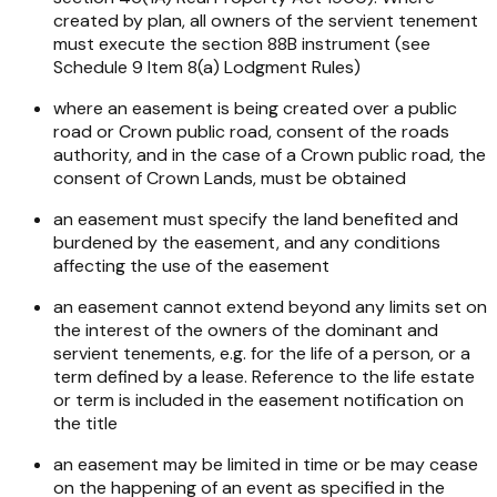
created by plan, all owners of the servient tenement
must execute the section 88B instrument (see
Schedule 9 Item 8(a) Lodgment Rules)
where an easement is being created over a public
road or Crown public road, consent of the roads
authority, and in the case of a Crown public road, the
consent of Crown Lands, must be obtained
an easement must specify the land benefited and
burdened by the easement, and any conditions
affecting the use of the easement
an easement cannot extend beyond any limits set on
the interest of the owners of the dominant and
servient tenements, e.g. for the life of a person, or a
term defined by a lease. Reference to the life estate
or term is included in the easement notification on
the title
an easement may be limited in time or be may cease
on the happening of an event as specified in the