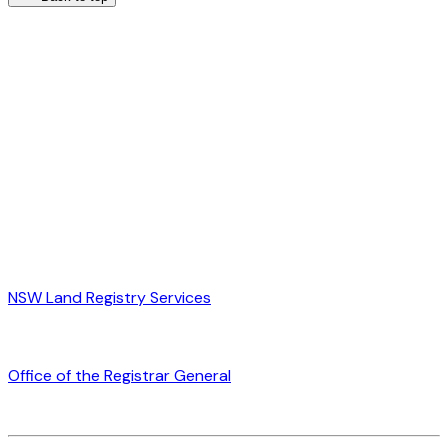
NSW Land Registry Services
Office of the Registrar General