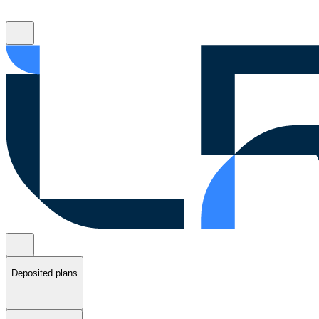
Deposited plans