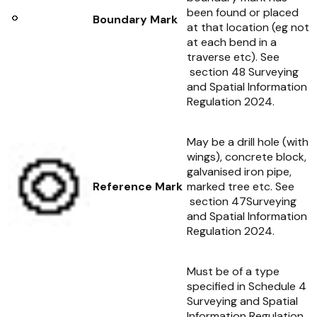
been found or placed
Boundary Mark
at that location (eg not
at each bend in a
traverse etc). See
section 48
Surveying
and Spatial Information
Regulation 2024
.
May be a drill hole (with
wings), concrete block,
galvanised iron pipe,
Reference Mark
marked tree etc. See
section 47
Surveying
and Spatial Information
Regulation 2024
.
Must be of a type
specified in Schedule 4
Surveying and Spatial
Information Regulation