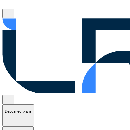
Deposited plans