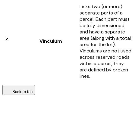
Links two (or more)
separate parts of a
parcel. Each part must
be fully dimensioned
and have a separate
area (along with a total
Vinculum
area for the lot).
Vinculums are not used
across reserved roads
within a parcel, they
are defined by broken
lines.
Back to top