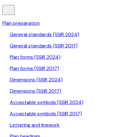
Plan preparation
General standards (SSIR 2024)
General standards (SSIR 2017)
Plan forms (SSIR 2024)
Plan forms (SSIR 2017)
Dimensions (SSIR 2024)
Dimensions (SSIR 2017)
Acceptable symbols (SSIR 2024)
Acceptable symbols (SSIR 2017)
Lettering and linework
Plan headings