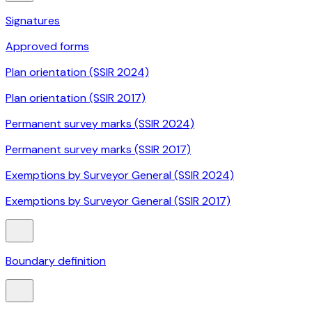
Signatures
Approved forms
Plan orientation (SSIR 2024)
Plan orientation (SSIR 2017)
Permanent survey marks (SSIR 2024)
Permanent survey marks (SSIR 2017)
Exemptions by Surveyor General (SSIR 2024)
Exemptions by Surveyor General (SSIR 2017)
Boundary definition