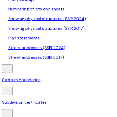
Numbering of lots and sheets
Showing physical structures (SSIR 2024)
Showing physical structures (SSIR 2017)
Plan statements
Street addresses (SSIR 2024)
Street addresses (SSIR 2017)
Stratum boundaries
Subdivision certificates