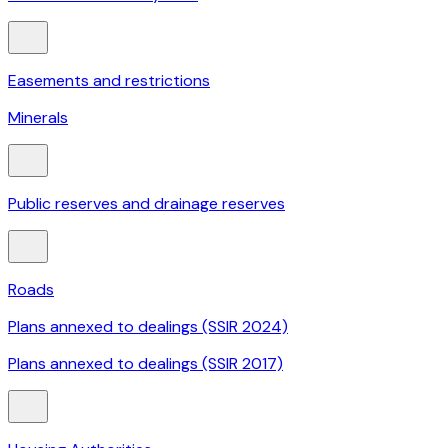
Easements and restrictions
Minerals
Public reserves and drainage reserves
Roads
Plans annexed to dealings (SSIR 2024)
Plans annexed to dealings (SSIR 2017)