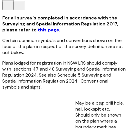
For all survey's completed in accordance with the
Surveying and Spatial Information Regulation 2017,
please refer to
this page
.
Certain common symbols and conventions shown on the
face of the plan in respect of the survey definition are set
out below.
Plans lodged for registration in NSW LRS should comply
with sections 47 and 48
Surveying and Spatial Information
Regulation 2024.
See also Schedule 5
Surveying and
Spatial Information Regulation 2024
'Conventional
symbols and signs'.
May be a peg, drill hole,
nail, lockspit etc.
Should only be shown
on the plan where a
boundary mark has