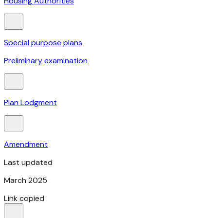
Housing Authorities
Special purpose plans
Preliminary examination
Plan Lodgment
Amendment
Last updated
March 2025
Link copied