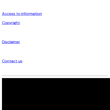
Access to information
Copyright
Disclaimer
Contact us