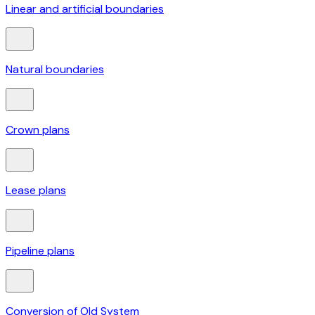
Linear and artificial boundaries
Natural boundaries
Crown plans
Lease plans
Pipeline plans
Conversion of Old System