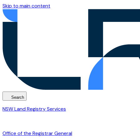
Skip to main content
Search
NSW Land Registry Services
Office of the Registrar General