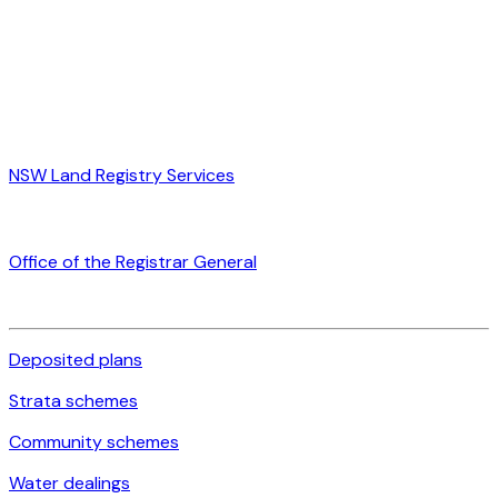
NSW Land Registry Services
Office of the Registrar General
Deposited plans
Strata schemes
Community schemes
Water dealings