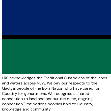
LRS acknowledges the Traditional Custodians of the lands
and waters across NSW. We pay our respects to the
Gadigal people of the Eora Nation who have cared for
Country for generations. We recognise a shared
connection to land and honour the deep, ongoing
connection First Nations peoples hold to Country,
knowledge and community.