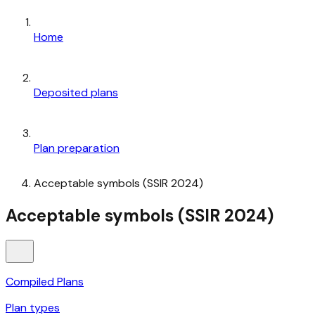
Home
Deposited plans
Plan preparation
Acceptable symbols (SSIR 2024)
Acceptable symbols (SSIR 2024)
Compiled Plans
Plan types