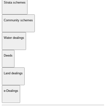
Strata schemes
Community schemes
Water dealings
Deeds
Land dealings
e-Dealings