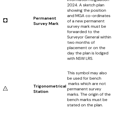
2024
. A sketch plan
showing the position
and MGA co-ordinates
Permanent
of a new permanent
Survey Mark
survey mark must be
forwarded to the
Surveyor General within
two months of
placement or on the
day the plan is lodged
with NSW LRS.
This symbol may also
be used for bench
marks which are not
Trigonometrical
permanent survey
Station
marks. The origin of the
bench marks must be
stated on the plan.