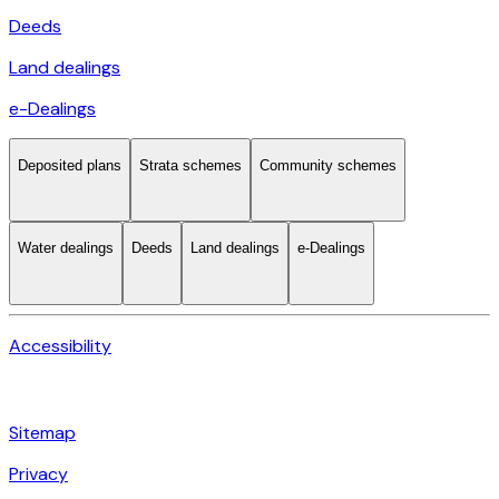
Deeds
Land dealings
e-Dealings
Deposited plans
Strata schemes
Community schemes
Water dealings
Deeds
Land dealings
e-Dealings
Accessibility
Sitemap
Privacy