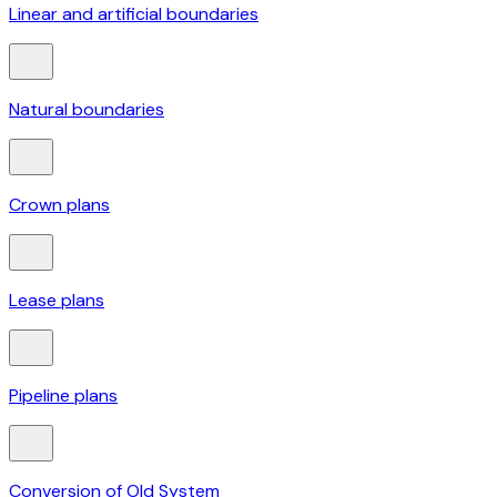
Linear and artificial boundaries
Natural boundaries
Crown plans
Lease plans
Pipeline plans
Conversion of Old System