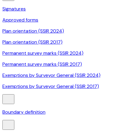
Signatures
Approved forms
Plan orientation (SSIR 2024)
Plan orientation (SSIR 2017)
Permanent survey marks (SSIR 2024)
Permanent survey marks (SSIR 2017)
Exemptions by Surveyor General (SSIR 2024)
Exemptions by Surveyor General (SSIR 2017)
Boundary definition