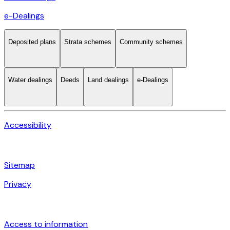
e-Dealings
Deposited plans
Strata schemes
Community schemes
Water dealings
Deeds
Land dealings
e-Dealings
Accessibility
Sitemap
Privacy
Access to information