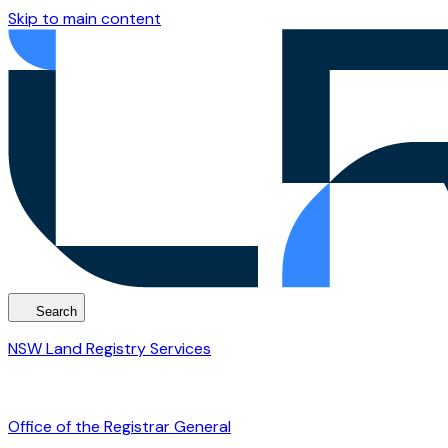
Skip to main content
Search
NSW Land Registry Services
Office of the Registrar General