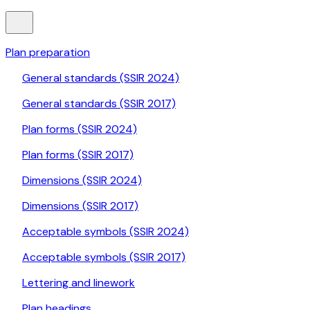
Plan preparation
General standards (SSIR 2024)
General standards (SSIR 2017)
Plan forms (SSIR 2024)
Plan forms (SSIR 2017)
Dimensions (SSIR 2024)
Dimensions (SSIR 2017)
Acceptable symbols (SSIR 2024)
Acceptable symbols (SSIR 2017)
Lettering and linework
Plan headings