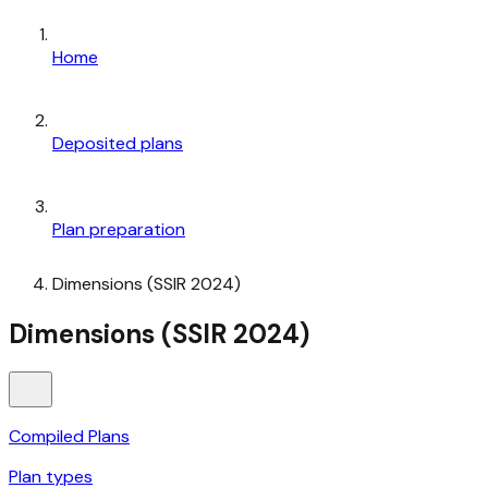
Home
Deposited plans
Plan preparation
Dimensions (SSIR 2024)
Dimensions (SSIR 2024)
Compiled Plans
Plan types