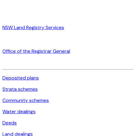
NSW Land Registry Services
Office of the Registrar General
Deposited plans
Strata schemes
Community schemes
Water dealings
Deeds
Land dealings