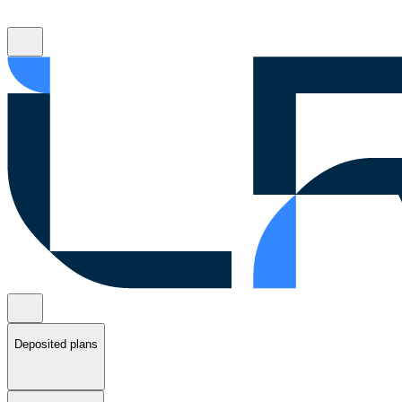
Deposited plans