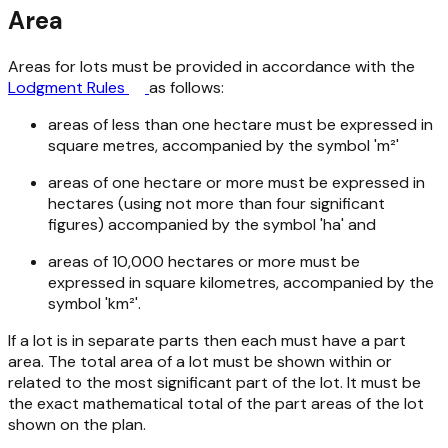
Area
Areas for lots must be provided in accordance with the
Lodgment Rules
as follows:
areas of less than one hectare must be expressed in
square metres, accompanied by the symbol 'm²'
areas of one hectare or more must be expressed in
hectares (using not more than four significant
figures) accompanied by the symbol 'ha' and
areas of 10,000 hectares or more must be
expressed in square kilometres, accompanied by the
symbol 'km²'.
If a lot is in separate parts then each must have a part
area. The total area of a lot must be shown within or
related to the most significant part of the lot. It must be
the exact mathematical total of the part areas of the lot
shown on the plan.