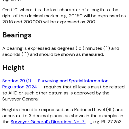
Omit '0' where it is the last character of a length to the
right of the decimal marker, e.g. 20.150 will be expressed as
20.15 and 200.000 will be expressed as 200.
Bearings
A bearing is expressed as degrees ( o ) minutes ( ' ) and
seconds ( " ) and should be shown as measured.
Height
Section 29 (1)
Surveying and Spatial Information
Regulation 2024
requires that all levels must be related
to AHD or such other datum as is approved by the
Surveyor General.
Heights should be expressed as a Reduced Level (RL) and
accurate to 3 decimal places as shown in the examples in
the
Surveyor General’s Directions No. 7
, e.g. RL 27.253.