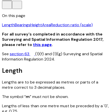
On this page
Length
Bearings
Height
Area
Reduction ratio (scale)
For all survey's completed in accordance with the
Surveying and Spatial Information Regulation 2017,
please refer to
this page
.
See
section 63
(1)(f) and (1)(g) Surveying and Spatial
Information Regulation 2024.
Length
Lengths are to be expressed as metres or parts of a
metre correct to 3 decimal places.
The symbol “
m
” must not be shown.
Lengths of less than one metre must be preceded by a '0',
e.g. 0.75.