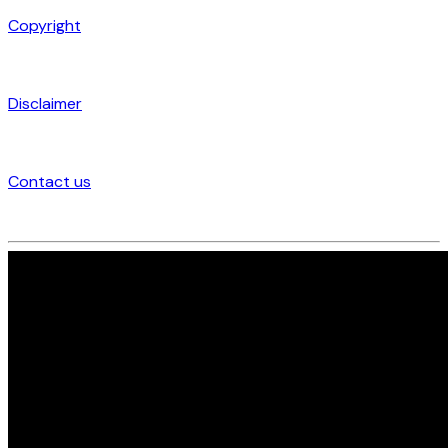
Copyright
Disclaimer
Contact us