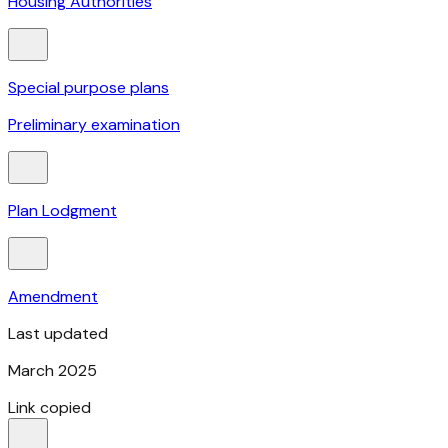
Housing Authorities
Special purpose plans
Preliminary examination
Plan Lodgment
Amendment
Last updated
March 2025
Link copied