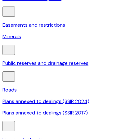
Easements and restrictions
Minerals
Public reserves and drainage reserves
Roads
Plans annexed to dealings (SSIR 2024)
Plans annexed to dealings (SSIR 2017)