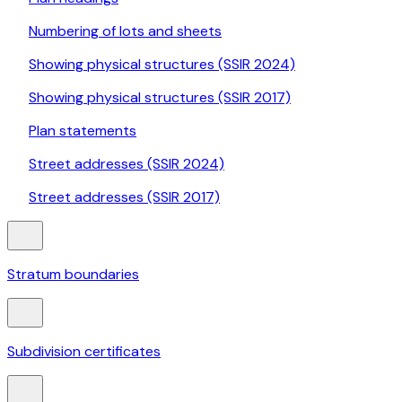
Numbering of lots and sheets
Showing physical structures (SSIR 2024)
Showing physical structures (SSIR 2017)
Plan statements
Street addresses (SSIR 2024)
Street addresses (SSIR 2017)
Stratum boundaries
Subdivision certificates