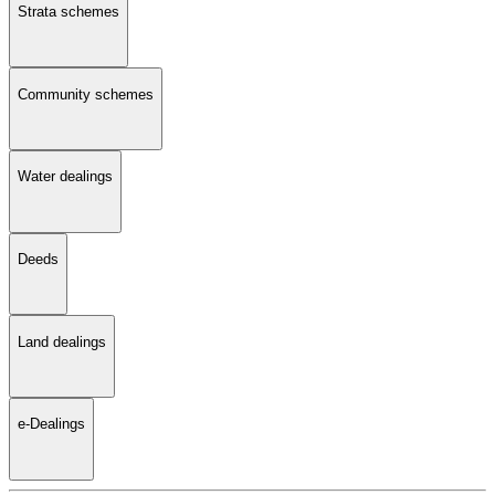
Strata schemes
Community schemes
Water dealings
Deeds
Land dealings
e-Dealings