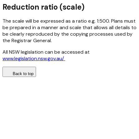
Reduction ratio (scale)
The scale will be expressed as a ratio e.g. 1:500. Plans must
be prepared in a manner and scale that allows all details to
be clearly reproduced by the copying processes used by
the Registrar General.
All NSW legislation can be accessed at
www.legislation.nsw.gov.au/
Back to top