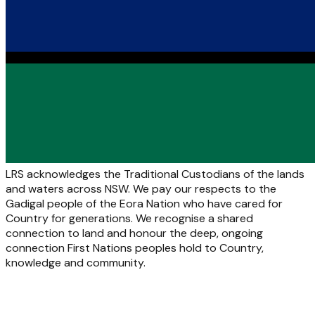
LRS acknowledges the Traditional Custodians of the lands
and waters across NSW. We pay our respects to the
Gadigal people of the Eora Nation who have cared for
Country for generations. We recognise a shared
connection to land and honour the deep, ongoing
connection First Nations peoples hold to Country,
knowledge and community.