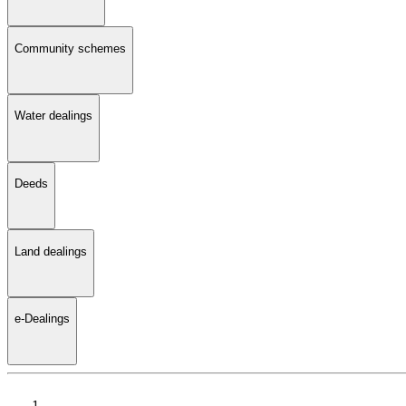
Community schemes
Water dealings
Deeds
Land dealings
e-Dealings