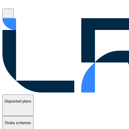
Deposited plans
Strata schemes