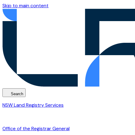
Skip to main content
Search
NSW Land Registry Services
Office of the Registrar General