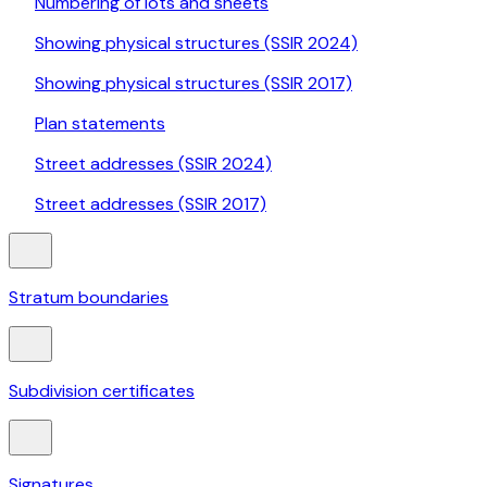
Numbering of lots and sheets
Showing physical structures (SSIR 2024)
Showing physical structures (SSIR 2017)
Plan statements
Street addresses (SSIR 2024)
Street addresses (SSIR 2017)
Stratum boundaries
Subdivision certificates
Signatures