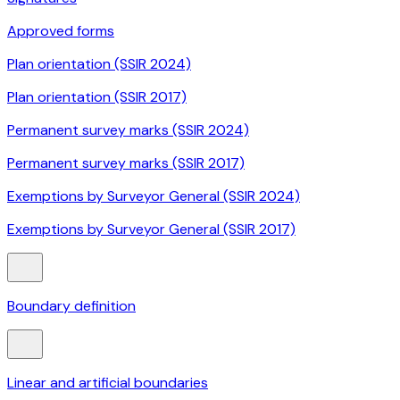
Approved forms
Plan orientation (SSIR 2024)
Plan orientation (SSIR 2017)
Permanent survey marks (SSIR 2024)
Permanent survey marks (SSIR 2017)
Exemptions by Surveyor General (SSIR 2024)
Exemptions by Surveyor General (SSIR 2017)
Boundary definition
Linear and artificial boundaries