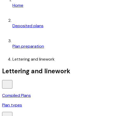
Home
Deposited plans
Plan preparation
Lettering and linework
Lettering and linework
Compiled Plans
Plan types