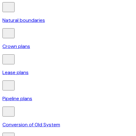
Natural boundaries
Crown plans
Lease plans
Pipeline plans
Conversion of Old System