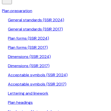
Plan preparation
General standards (SSIR 2024)
General standards (SSIR 2017)
Plan forms (SSIR 2024)
Plan forms (SSIR 2017)
Dimensions (SSIR 2024)
Dimensions (SSIR 2017)
Acceptable symbols (SSIR 2024)
Acceptable symbols (SSIR 2017)
Lettering and linework
Plan headings