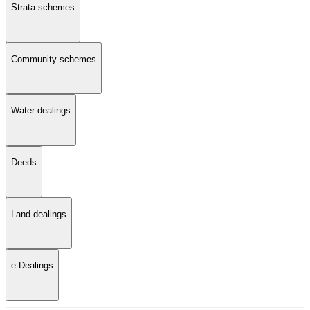
Strata schemes
Community schemes
Water dealings
Deeds
Land dealings
e-Dealings