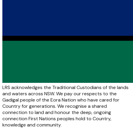
LRS acknowledges the Traditional Custodians of the lands
and waters across NSW. We pay our respects to the
Gadigal people of the Eora Nation who have cared for
Country for generations. We recognise a shared
connection to land and honour the deep, ongoing
connection First Nations peoples hold to Country,
knowledge and community.