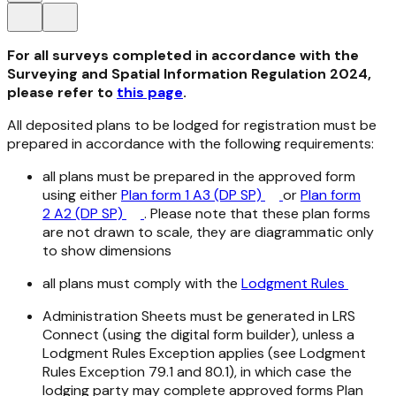
For all surveys completed in accordance with the
Surveying and Spatial Information Regulation 2024,
please refer to
this page
.
All deposited plans to be lodged for registration must be
prepared in accordance with the following requirements:
all plans must be prepared in the approved form
using either
Plan form 1 A3 (DP SP)
or
Plan form
2 A2 (DP SP)
. Please note that these plan forms
are not drawn to scale, they are diagrammatic only
to show dimensions
all plans must comply with the
Lodgment Rules
Administration Sheets must be generated in LRS
Connect (using the digital form builder), unless a
Lodgment Rules Exception applies (see Lodgment
Rules Exception 79.1 and 80.1), in which case the
lodging party may complete approved forms Plan