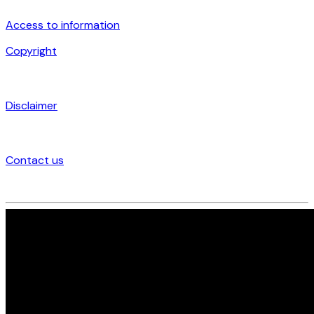
Access to information
Copyright
Disclaimer
Contact us