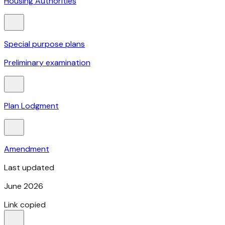
Housing Authorities
Special purpose plans
Preliminary examination
Plan Lodgment
Amendment
Last updated
June 2026
Link copied