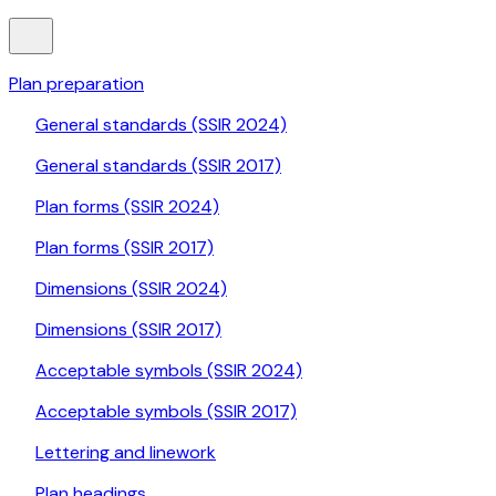
Plan preparation
General standards (SSIR 2024)
General standards (SSIR 2017)
Plan forms (SSIR 2024)
Plan forms (SSIR 2017)
Dimensions (SSIR 2024)
Dimensions (SSIR 2017)
Acceptable symbols (SSIR 2024)
Acceptable symbols (SSIR 2017)
Lettering and linework
Plan headings