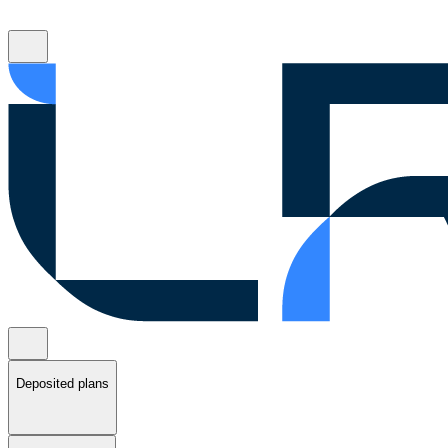
Deposited plans