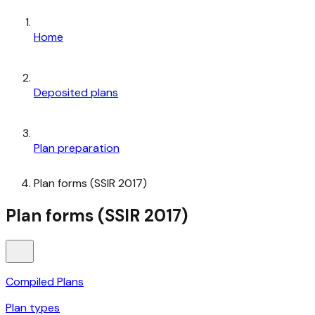
Home
Deposited plans
Plan preparation
Plan forms (SSIR 2017)
Plan forms (SSIR 2017)
Compiled Plans
Plan types