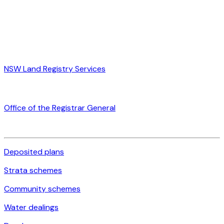
NSW Land Registry Services
Office of the Registrar General
Deposited plans
Strata schemes
Community schemes
Water dealings