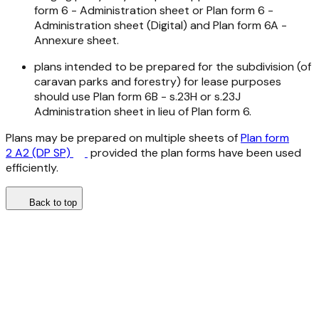
form 6 - Administration sheet or Plan form 6 -
Administration sheet (Digital) and Plan form 6A -
Annexure sheet.
plans intended to be prepared for the subdivision (of
caravan parks and forestry) for lease purposes
should use Plan form 6B - s.23H or s.23J
Administration sheet in lieu of Plan form 6.
Plans may be prepared on multiple sheets of
Plan form
2 A2 (DP SP)
provided the plan forms have been used
efficiently.
Back to top