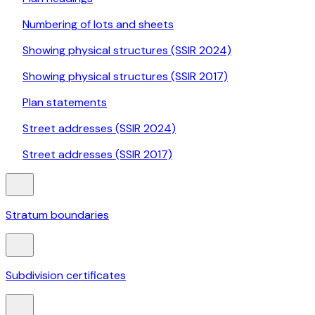
Numbering of lots and sheets
Showing physical structures (SSIR 2024)
Showing physical structures (SSIR 2017)
Plan statements
Street addresses (SSIR 2024)
Street addresses (SSIR 2017)
Stratum boundaries
Subdivision certificates