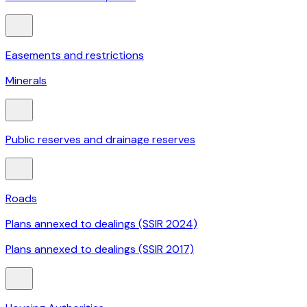
Easements and restrictions
Minerals
Public reserves and drainage reserves
Roads
Plans annexed to dealings (SSIR 2024)
Plans annexed to dealings (SSIR 2017)