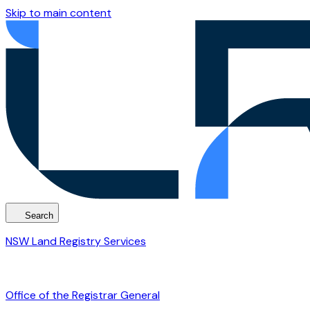
Skip to main content
Search
NSW Land Registry Services
Office of the Registrar General