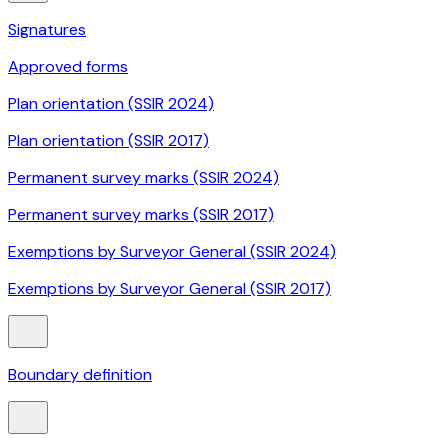
Signatures
Approved forms
Plan orientation (SSIR 2024)
Plan orientation (SSIR 2017)
Permanent survey marks (SSIR 2024)
Permanent survey marks (SSIR 2017)
Exemptions by Surveyor General (SSIR 2024)
Exemptions by Surveyor General (SSIR 2017)
Boundary definition