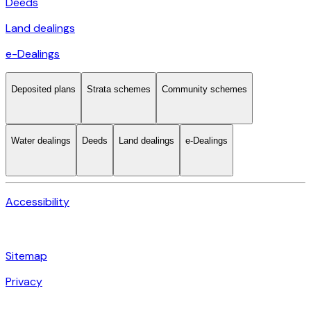
Deeds
Land dealings
e-Dealings
Deposited plans
Strata schemes
Community schemes
Water dealings
Deeds
Land dealings
e-Dealings
Accessibility
Sitemap
Privacy