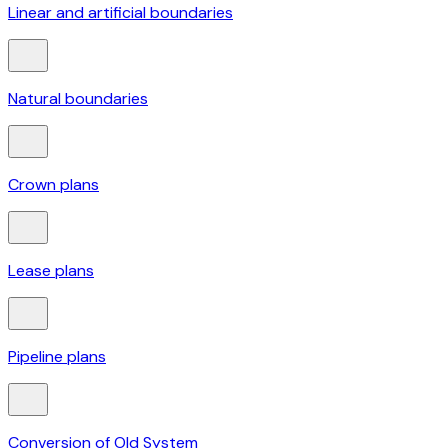
Linear and artificial boundaries
Natural boundaries
Crown plans
Lease plans
Pipeline plans
Conversion of Old System